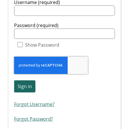
Username (required)
Password (required)
Show Password
Sign in
Forgot Username?
Forgot Password?