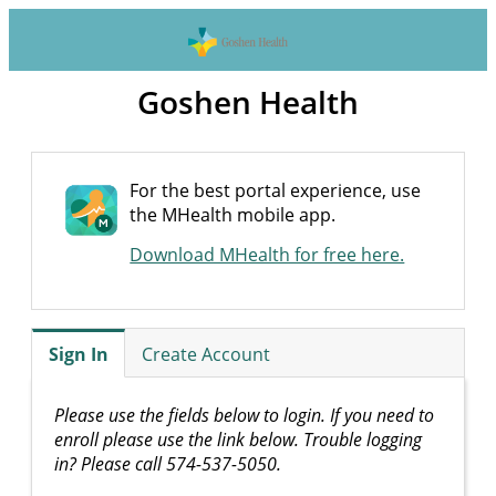
Goshen Health
For the best portal experience, use
the MHealth mobile app.
Download MHealth for free here.
Sign In
Create Account
Please use the fields below to login. If you need to
enroll please use the link below. Trouble logging
in? Please call 574-537-5050.