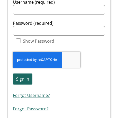
Username (required)
Password (required)
Show Password
Sign in
Forgot Username?
Forgot Password?