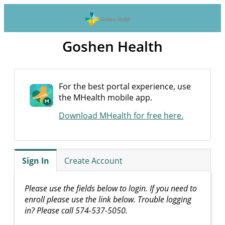
Goshen Health
For the best portal experience, use
the MHealth mobile app.
Download MHealth for free here.
Sign In
Create Account
Please use the fields below to login. If you need to
enroll please use the link below. Trouble logging
in? Please call 574-537-5050.